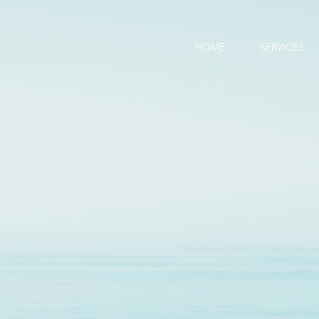
HOME
SERVICES