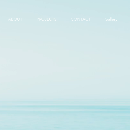
ABOUT
PROJECTS
CONTACT
Gallery