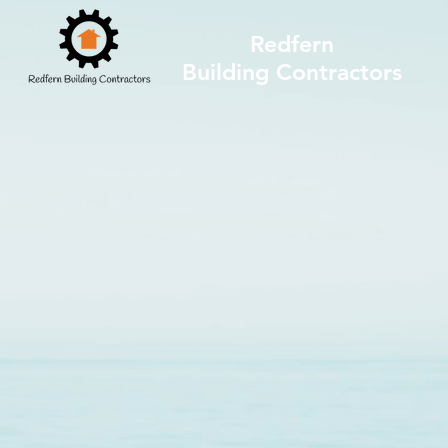
Redfern
Building Contractors