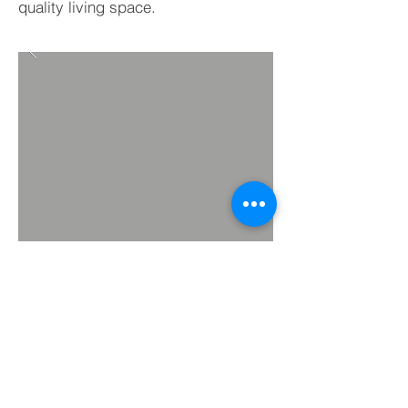
quality living space.
BACK TO PROJECTS