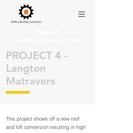
Redfern
Building Contractors
PROJECT 4 -
Langton
Matravers
This project shows off a new roof
and loft conversion resulting in high