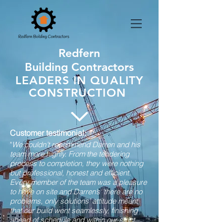
Redfern
Building Contractors
LEADERS IN QUALITY
CONSTRUCTION
Customer testimonial:
"
We couldn’t recommend Darren and his
team more highly. From the tendering
process to completion, they were nothing
but professional, honest and efficient.
Every member of the team was a pleasure
to have on site and Darren’s ’there are no
problems, only solutions’ attitude meant
that our build went seamlessly, finishing
ahead of schedule and within our strict