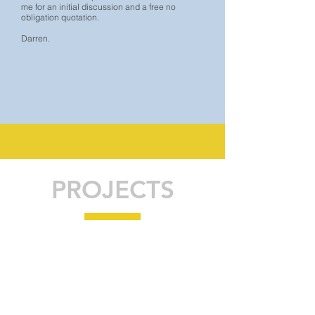
me for an initial discussion and a free no
obligation quotation.
Darren.
PROJECTS