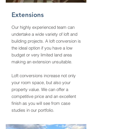
Extensions
Our highly experienced team can
undertake a wide variety of loft and
building projects. A loft conversion is
the ideal option if you have a low
budget or very limited land area
making an extension unsuitable.
Loft conversions increase not only
your room space, but also your
property value. We can offer a
competitive price and an excellent
finish as you will see from case
studies in our portfolio.